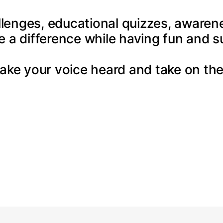
llenges, educational quizzes, awarenes
e a difference while having fun and s
ake your voice heard and take on the