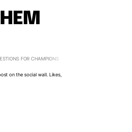
THEM
ESTIONS FOR CHAMPIONS
YOUR MISSION, IF YOU ACCEP
st on the social wall. Likes,
Take a quiz on the Olympics bet
way to catch your breath.