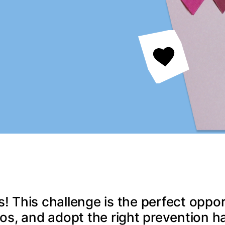
s! This challenge is the perfect oppor
os, and adopt the right prevention ha