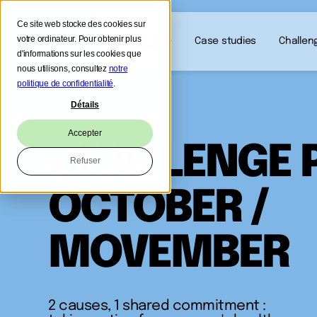
Ce site web stocke des cookies sur
votre ordinateur. Pour obtenir plus
Our solution
Case studies
Challen
d'informations sur les cookies que
nous utilisons, consultez
notre
politique de confidentialité
.
Détails
Accepter
CHALLENGE 
Refuser
OCTOBER /
MOVEMBER
2 causes, 1 shared commitment :