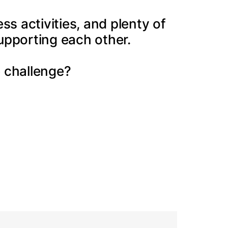
s activities, and plenty of
upporting each other.
 challenge?