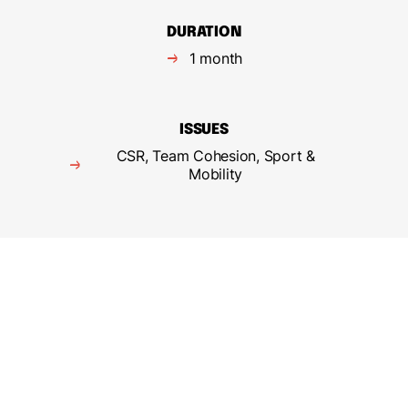
DURATION
1 month
ISSUES
CSR, Team Cohesion, Sport &
Mobility