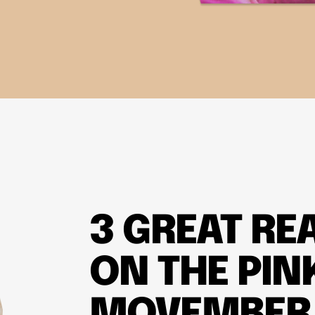
3 GREAT RE
ON THE PIN