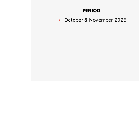
PERIOD
October & November 2025