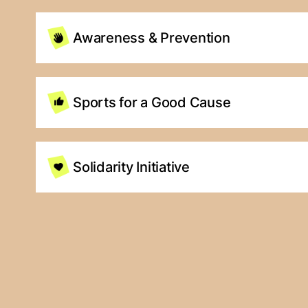
Awareness & Prevention
Sports for a Good Cause
Solidarity Initiative