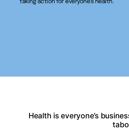
taking action for everyone's health.
Health is everyone’s busines
tabo