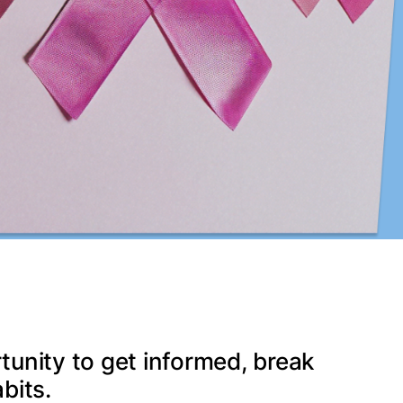
tunity to get informed, break
bits.