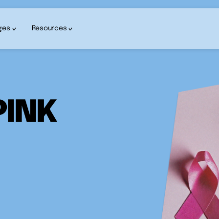
ges
Resources
PINK