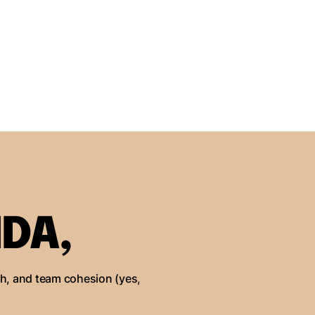
DA,
th, and team cohesion (yes,