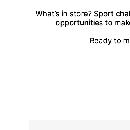
What’s in store? Sport cha
opportunities to mak
Ready to m