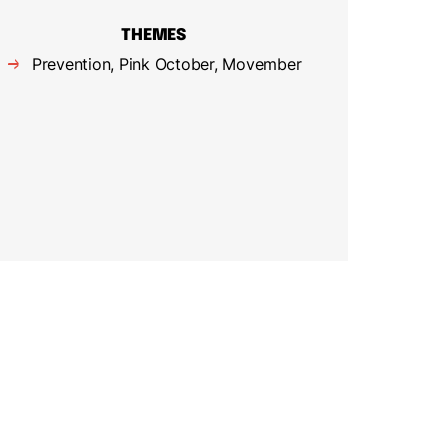
THEMES
Prevention, Pink October, Movember