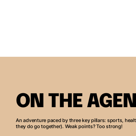
ON THE AGEN
An adventure paced by three key pillars: sports, heal
they do go together). Weak points? Too strong!