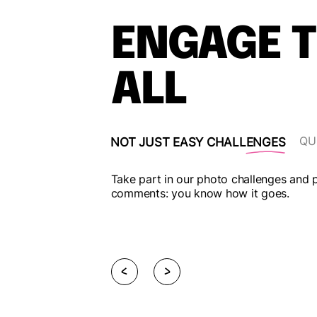
ENGAGE 
ALL
IF YOU ACCEPT IT
QU
NOT JUST EASY CHALLENGES
, and collect points
Take part in our photo challenges and po
s an individual.
comments: you know how it goes.