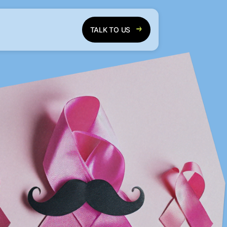
TALK TO US