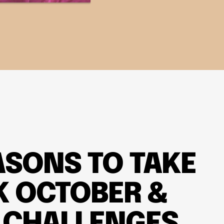
ASONS TO TAKE
K OCTOBER &