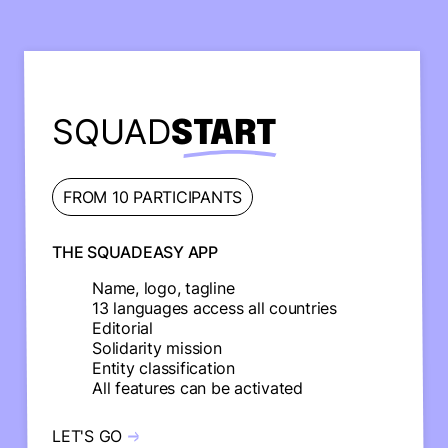
SQUAD
START
FROM 10 PARTICIPANTS
THE SQUADEASY APP
Name, logo, tagline
13 languages access all countries
Editorial
Solidarity mission
Entity classification
All features can be activated
LET'S GO