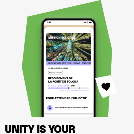
UNITY IS YOUR