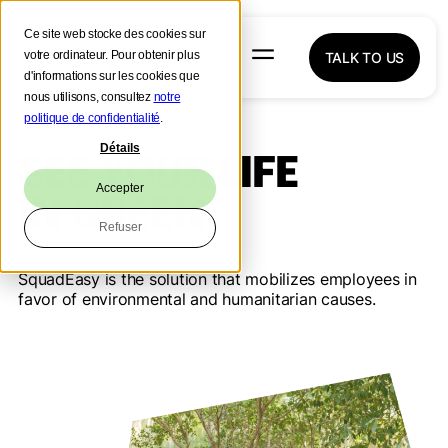
Ce site web stocke des cookies sur
votre ordinateur. Pour obtenir plus
TALK TO US
d'informations sur les cookies que
nous utilisons, consultez
notre
politique de confidentialité
.
Détails
SEE YOUR LIFE
Accepter
IN GREEN
Refuser
SquadEasy is the solution that mobilizes employees in
favor of environmental and humanitarian causes.