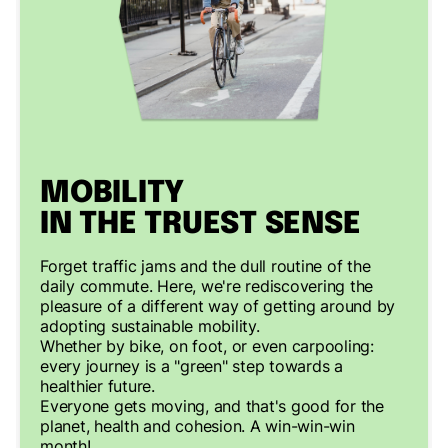
MOBILITY
IN THE TRUEST SENSE
Forget traffic jams and the dull routine of the
daily commute. Here, we're rediscovering the
pleasure of a different way of getting around by
adopting sustainable mobility.
Whether by bike, on foot, or even carpooling:
every journey is a "green" step towards a
healthier future.
Everyone gets moving, and that's good for the
planet, health and cohesion. A win-win-win
month!