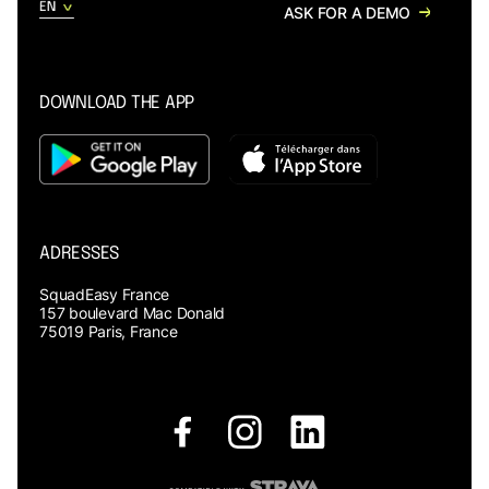
ASK FOR A DEMO
DOWNLOAD THE APP
ADRESSES
SquadEasy France
157 boulevard Mac Donald
75019 Paris, France