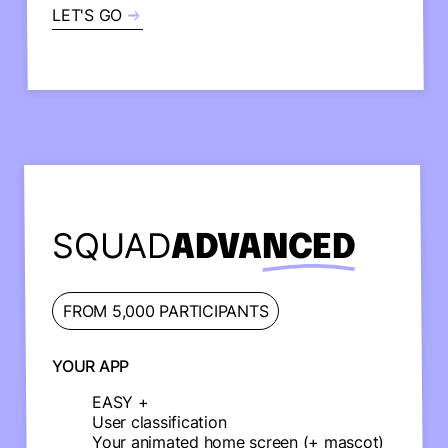
LET'S GO
SQUAD
ADVANCED
FROM 5,000 PARTICIPANTS
YOUR APP
EASY +
User classification
Your animated home screen (+ mascot)