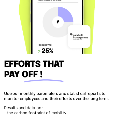
EFFORTS THAT
PAY OFF !
Use our monthly barometers and statistical reports to
monitor employees and their efforts over the long term.
Results and data on :
- the carbon footprint of mobility