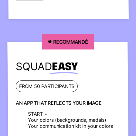
RECOMMANDÉ
SQUAD
EASY
FROM 50 PARTICIPANTS
AN APP THAT REFLECTS YOUR IMAGE
START +
Your colors (backgrounds, medals)
Your communication kit in your colors