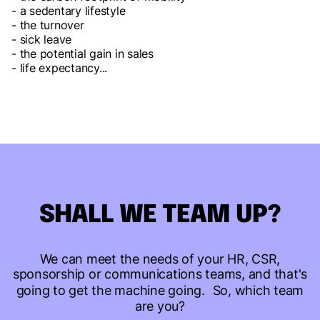
- a sedentary lifestyle
- the turnover
- sick leave
- the potential gain in sales
- life expectancy...
SHALL WE TEAM UP?
We can meet the needs of your HR, CSR,
sponsorship or communications teams, and that's
going to get the machine going. So, which team
are you?