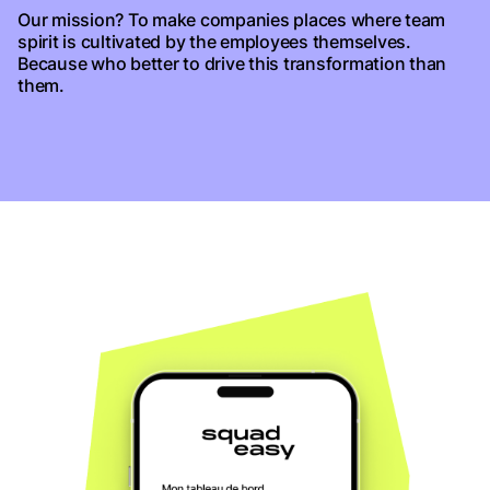
Our mission? To make companies places where team
spirit is cultivated by the employees themselves.
Because who better to drive this transformation than
them.