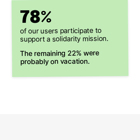
78
%
of our users participate to
support a solidarity mission.
The remaining 22% were
probably on vacation.