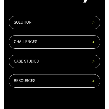
SOLUTION
CHALLENGES
CASE STUDIES
RESOURCES