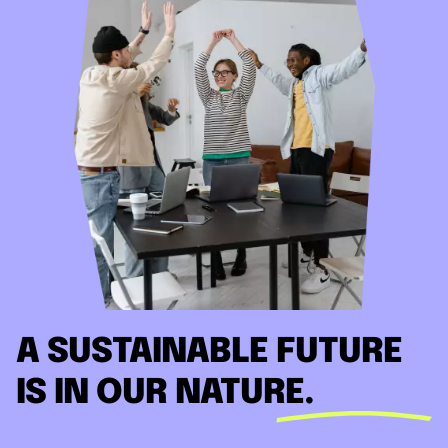
A SUSTAINABLE FUTURE
IS IN OUR NATURE.