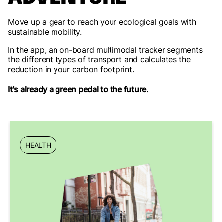
Move up a gear to reach your ecological goals with
sustainable mobility.
In the app, an on-board multimodal tracker segments
the different types of transport and calculates the
reduction in your carbon footprint.
It's already a green pedal to the future.
HEALTH