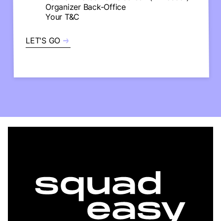
Organizer Back-Office
Your T&C
LET'S GO