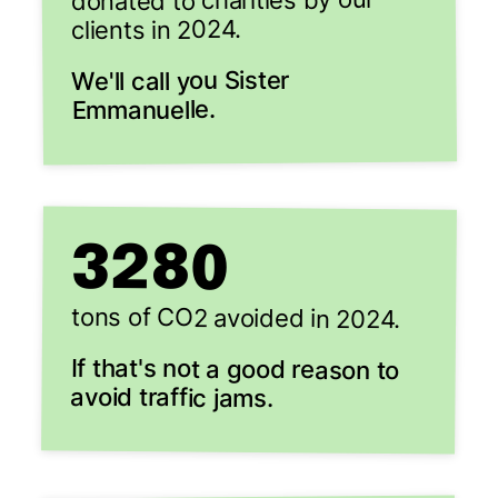
donated to charities by our
clients in 2024.
We'll call you Sister
Emmanuelle.
3280
tons of CO2 avoided in 2024.
If that's not a good reason to
avoid traffic jams.