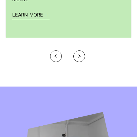
LEARN MORE