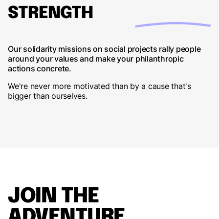
STRENGTH
Our solidarity missions on social projects rally people
around your values and make your philanthropic
actions concrete.
We're never more motivated than by a cause that's
bigger than ourselves.
JOIN THE
ADVENTURE