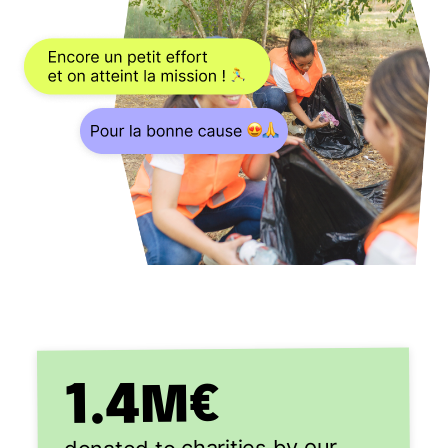
1.4
M€