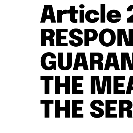
Article
RESPONS
GUARAN
THE ME
THE SE