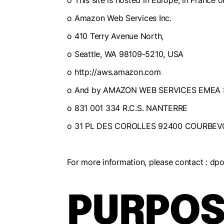
o This site is hosted in Europe, in Franc
o Amazon Web Services Inc.
o 410 Terry Avenue North,
o Seattle, WA 98109-5210, USA
o http://aws.amazon.com
o And by AMAZON WEB SERVICES EMEA 
o 831 001 334 R.C.S. NANTERRE
o 31 PL DES COROLLES 92400 COURBEV
For more information, please contact : 
PURPOS