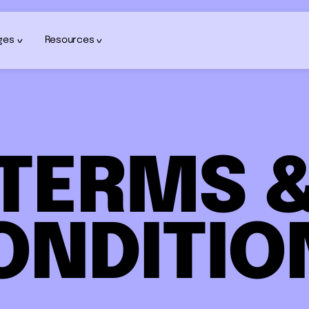
ges
Resources
TERMS 
ONDITIO