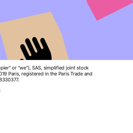
r" or "we"), SAS, simplified joint stock
9 Paris, registered in the Paris Trade and
08330377.
c