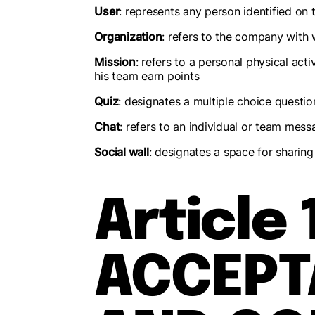
User
: represents any person identified on 
Organization
: refers to the company with 
Mission
: refers to a personal physical act
his team earn points
Quiz
: designates a multiple choice questio
Chat
: refers to an individual or team mess
Social wall
: designates a space for sharing 
Article 
ACCEPT