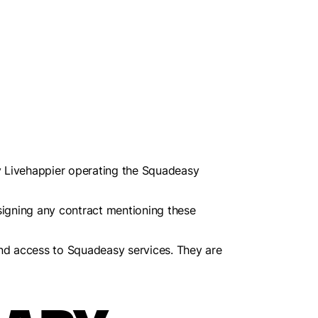
 Livehappier operating the Squadeasy
signing any contract mentioning these
and access to Squadeasy services. They are