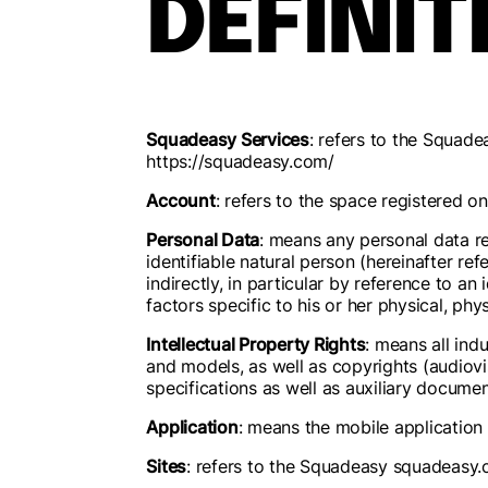
DEFINIT
Squadeasy Services
: refers to the Squad
https://squadeasy.com/
Account
: refers to the space registered 
Personal Data
: means any personal data rel
identifiable natural person (hereinafter ref
indirectly, in particular by reference to an 
factors specific to his or her physical, phy
Intellectual Property Rights
: means all ind
and models, as well as copyrights (audiovi
specifications as well as auxiliary documen
Application
: means the mobile application 
Sites
: refers to the Squadeasy squadeasy.