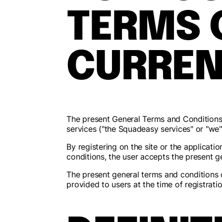
TERMS 
CURREN
The present General Terms and Condition
services ("the Squadeasy services" or "we")
By registering on the site or the applicat
conditions, the user accepts the present g
The present general terms and conditions 
provided to users at the time of registrati