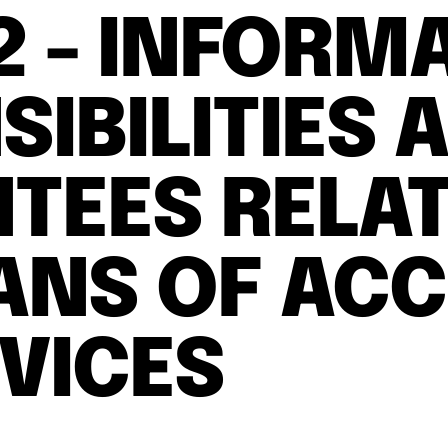
 2 - INFORM
IBILITIES 
TEES RELAT
ANS OF ACC
RVICES