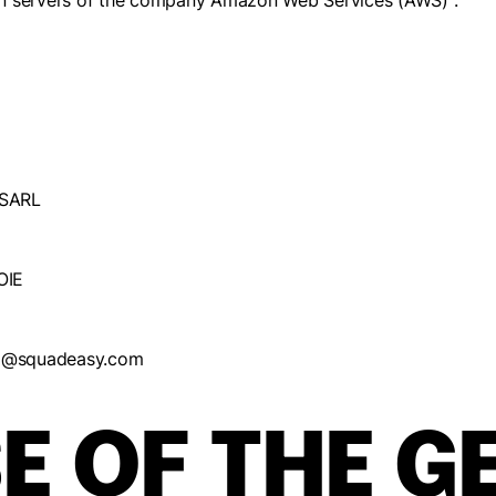
e on servers of the company Amazon Web Services (AWS) :
SARL
OIE
dpo@squadeasy.com
E OF THE G