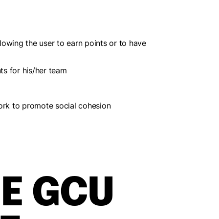
llowing the user to earn points or to have
ts for his/her team
etwork to promote social cohesion
E GCU