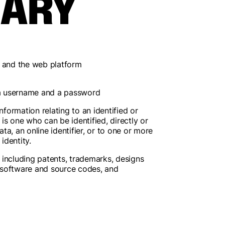
SARY
r and the web platform
g a username and a password
nformation relating to an identified or
" is one who can be identified, directly or
ata, an online identifier, or to one or more
identity.
s; including patents, trademarks, designs
, software and source codes, and