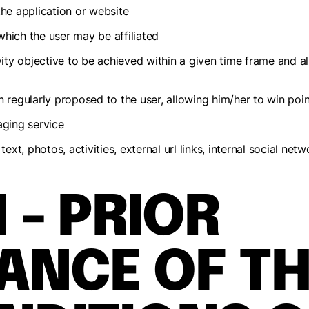
the application or website
which the user may be affiliated
ivity objective to be achieved within a given time frame and a
n regularly proposed to the user, allowing him/her to win poin
aging service
text, photos, activities, external url links, internal social n
1 - PRIOR
ANCE OF TH