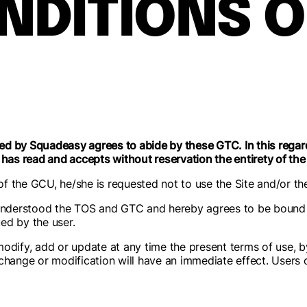
NDITIONS O
d by Squadeasy agrees to abide by these GTC. In this regard
 has read and accepts without reservation the entirety of th
 of the GCU, he/she is requested not to use the Site and/or th
nderstood the TOS and GTC and hereby agrees to be bound 
ed by the user.
odify, add or update at any time the present terms of use, b
hange or modification will have an immediate effect. Users of