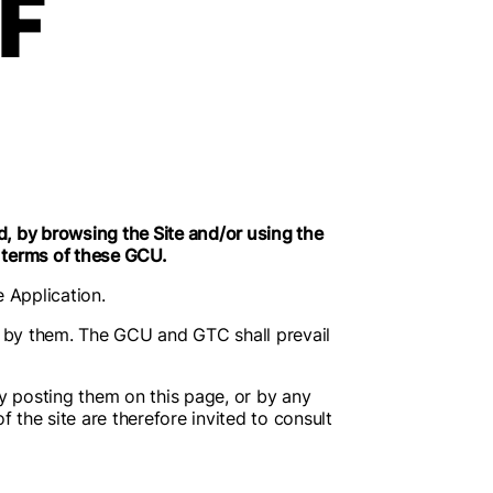
F
, by browsing the Site and/or using the
e terms of these GCU.
e Application.
by them. The GCU and GTC shall prevail
y posting them on this page, or by any
 the site are therefore invited to consult