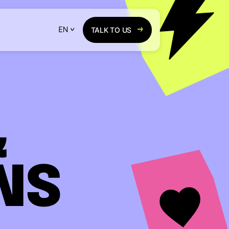
TALK TO US
&
NS