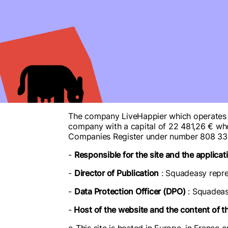
The company LiveHappier which operates th
company with a capital of 22 481,26 € who
Companies Register under number 808 33
-
Responsible for the site and the applicat
-
Director of Publication
: Squadeasy repre
-
Data Protection Officer (DPO)
: Squadeas
-
Host of the website and the content of t