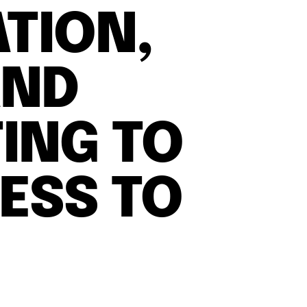
ATION,
AND
ING TO
ESS TO