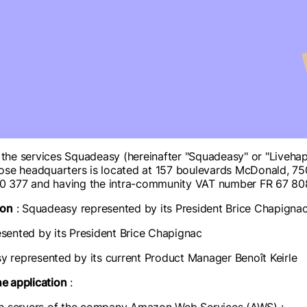
e services Squadeasy (hereinafter "Squadeasy" or "Livehappie
se headquarters is located at 157 boulevards McDonald, 7501
0 377 and having the intra-community VAT number FR 67 8
ion
: Squadeasy represented by its President Brice Chapigna
sented by its President Brice Chapignac
y represented by its current Product Manager Benoît Keirle
he application
: