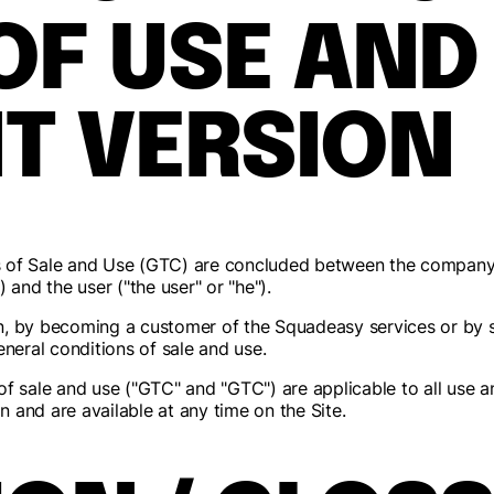
OF USE AND
T VERSION
s of Sale and Use (GTC) are concluded between the company
 and the user ("the user" or "he").
ion, by becoming a customer of the Squadeasy services or by 
eneral conditions of sale and use.
of sale and use ("GTC" and "GTC") are applicable to all use 
on and are available at any time on the Site.