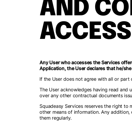
AND CO
ACCESS
Any User who accesses the Services offere
Application, the User declares that he/she
If the User does not agree with all or part
The User acknowledges having read and u
over any other contractual documents issu
Squadeasy Services reserves the right to m
other means of information. Any addition, c
them regularly.