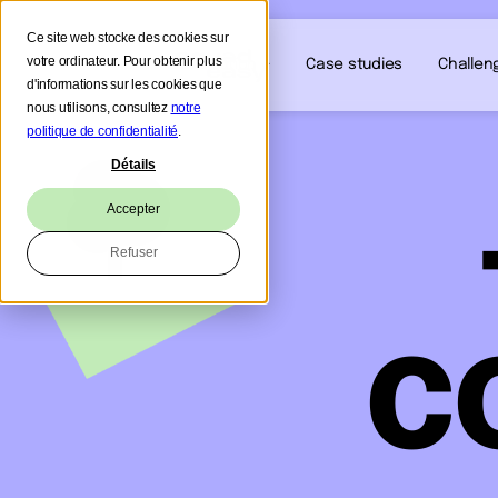
Ce site web stocke des cookies sur
votre ordinateur. Pour obtenir plus
Our solution
Case studies
Challen
d'informations sur les cookies que
nous utilisons, consultez
notre
politique de confidentialité
.
Détails
Accepter
Refuser
C