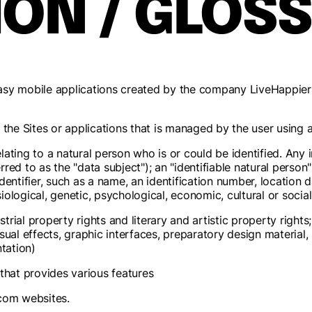
ION / GLOS
easy mobile applications created by the company LiveHappie
on the Sites or applications that is managed by the user usin
ating to a natural person who is or could be identified. Any i
erred to as the "data subject"); an "identifiable natural person
identifier, such as a name, an identification number, location d
siological, genetic, psychological, economic, cultural or social 
ustrial property rights and literary and artistic property right
sual effects, graphic interfaces, preparatory design material
tation)
that provides various features
com websites.