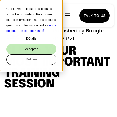
Ce site web stocke des cookies
sur votre ordinateur. Pour obtenir
TALK TO US
plus d'informations sur les cookies
que nous utilisons, consultez
notre
Boogie
Published by
,
SPORT AND WELL
politique de confidentialité
.
BEING
04/28/21
Détails
SLEEP: YOUR
Accepter
MOST IMPORTANT
Refuser
TRAINING
SESSION