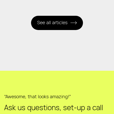
See all articles
“Awesome, that looks amazing!”
Ask us questions, set-up a call