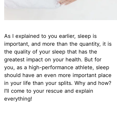
As I explained to you earlier, sleep is
important, and more than the quantity, it is
the quality of your sleep that has the
greatest impact on your health. But for
you, as a high-performance athlete, sleep
should have an even more important place
in your life than your splits. Why and how?
I'll come to your rescue and explain
everything!