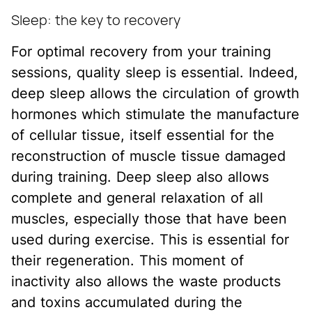
Sleep: the key to recovery
For optimal recovery from your training
sessions, quality sleep is essential. Indeed,
deep sleep allows the circulation of growth
hormones which stimulate the manufacture
of cellular tissue, itself essential for the
reconstruction of muscle tissue damaged
during training. Deep sleep also allows
complete and general relaxation of all
muscles, especially those that have been
used during exercise. This is essential for
their regeneration. This moment of
inactivity also allows the waste products
and toxins accumulated during the