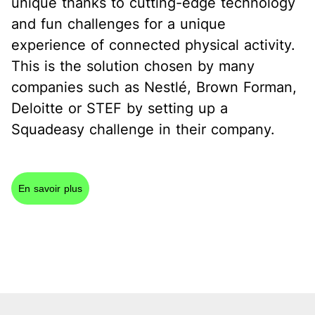
unique thanks to cutting-edge technology
and fun challenges for a unique
experience of connected physical activity.
This is the solution chosen by many
companies such as Nestlé, Brown Forman,
Deloitte or STEF by setting up a
Squadeasy challenge in their company.
En savoir plus