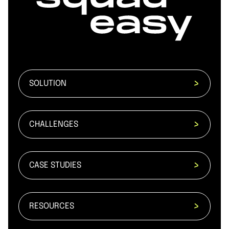
SOLUTION
CHALLENGES
CASE STUDIES
RESOURCES