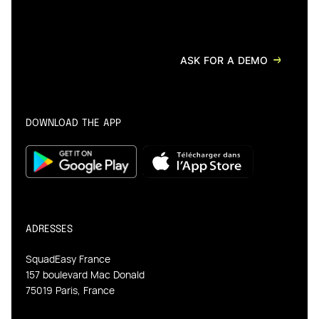
ASK FOR A DEMO
DOWNLOAD THE APP
ADRESSES
SquadEasy France
157 boulevard Mac Donald
75019 Paris, France