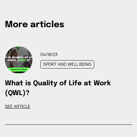
More articles
04/18/23
SPORT AND WELL BEING
What is Quality of Life at Work
(QWL)?
SEE ARTICLE