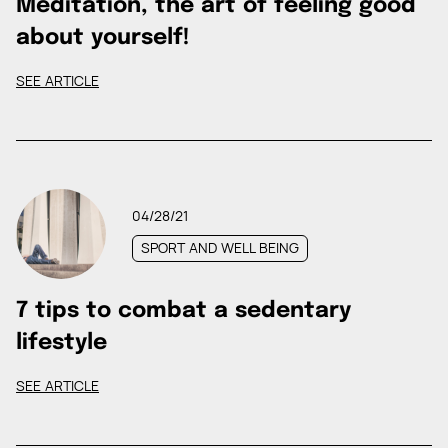
Meditation, the art of feeling good
about yourself!
SEE ARTICLE
04/28/21
SPORT AND WELL BEING
7 tips to combat a sedentary
lifestyle
SEE ARTICLE