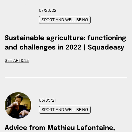
07/20/22
SPORT AND WELL BEING
Sustainable agriculture: functioning
and challenges in 2022 | Squadeasy
SEE ARTICLE
05/05/21
SPORT AND WELL BEING
Advice from Mathieu Lafontaine,