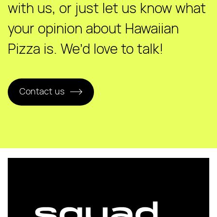
with us, or just let us know what
your opinion about Hawaiian
Pizza is. We’d love to talk!
Contact us