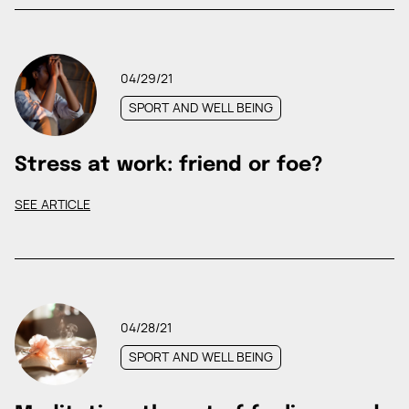
04/29/21
SPORT AND WELL BEING
Stress at work: friend or foe?
SEE ARTICLE
04/28/21
SPORT AND WELL BEING