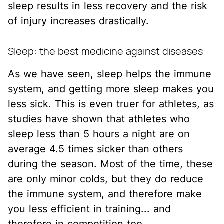
sleep results in less recovery and the risk
of injury increases drastically.
Sleep: the best medicine against diseases
As we have seen, sleep helps the immune
system, and getting more sleep makes you
less sick. This is even truer for athletes, as
studies have shown that athletes who
sleep less than 5 hours a night are on
average 4.5 times sicker than others
during the season. Most of the time, these
are only minor colds, but they do reduce
the immune system, and therefore make
you less efficient in training... and
therefore in competition too.