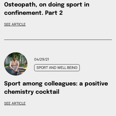
Osteopath, on doing sport in
confinement. Part 2
SEE ARTICLE
04/29/21
SPORT AND WELL BEING
Sport among colleagues: a positive
chemistry cocktail
SEE ARTICLE