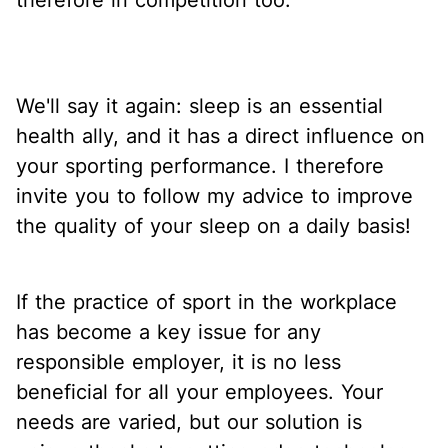
We'll say it again: sleep is an essential
health ally, and it has a direct influence on
your sporting performance. I therefore
invite you to follow my advice to improve
the quality of your sleep on a daily basis!
If the practice of sport in the workplace
has become a key issue for any
responsible employer, it is no less
beneficial for all your employees. Your
needs are varied, but our solution is