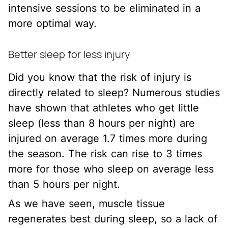
intensive sessions to be eliminated in a
more optimal way.
Better sleep for less injury
Did you know that the risk of injury is
directly related to sleep? Numerous studies
have shown that athletes who get little
sleep (less than 8 hours per night) are
injured on average 1.7 times more during
the season. The risk can rise to 3 times
more for those who sleep on average less
than 5 hours per night.
As we have seen, muscle tissue
regenerates best during sleep, so a lack of